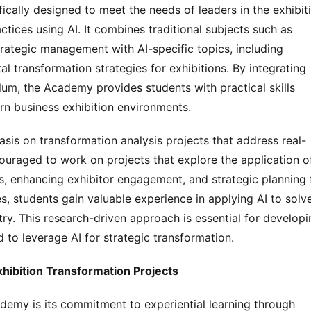
ically designed to meet the needs of leaders in the exhibiti
ctices using AI. It combines traditional subjects such as 
trategic management with AI-specific topics, including 
al transformation strategies for exhibitions. By integrating 
ulum, the Academy provides students with practical skills 
n business exhibition environments.
sis on transformation analysis projects that address real-
ouraged to work on projects that explore the application of
s, enhancing exhibitor engagement, and strategic planning f
s, students gain valuable experience in applying AI to solve
ry. This research-driven approach is essential for developin
to leverage AI for strategic transformation.
ibition Transformation Projects
ademy is its commitment to experiential learning through 