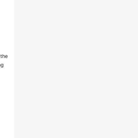
the 
g 