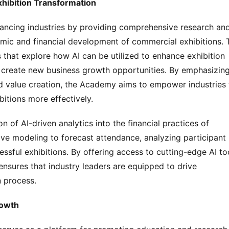
hibition Transformation
ncing industries by providing comprehensive research and
omic and financial development of commercial exhibitions. T
at explore how AI can be utilized to enhance exhibition 
 create new business growth opportunities. By emphasizing
nd value creation, the Academy aims to empower industries t
itions more effectively.
on of AI-driven analytics into the financial practices of 
ve modeling to forecast attendance, analyzing participant 
sful exhibitions. By offering access to cutting-edge AI too
sures that industry leaders are equipped to drive 
n process.
rowth