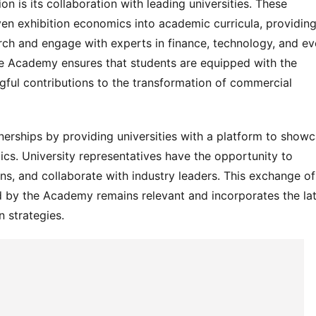
n is its collaboration with leading universities. These 
ven exhibition economics into academic curricula, providing
rch and engage with experts in finance, technology, and eve
e Academy ensures that students are equipped with the 
ul contributions to the transformation of commercial 
rships by providing universities with a platform to showc
ics. University representatives have the opportunity to 
ons, and collaborate with industry leaders. This exchange of 
d by the Academy remains relevant and incorporates the lat
 strategies.