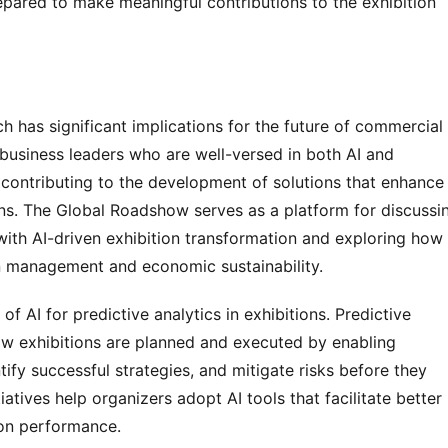
pared to make meaningful contributions to the exhibition 
 has significant implications for the future of commercial 
 business leaders who are well-versed in both AI and 
ntributing to the development of solutions that enhance 
ons. The Global Roadshow serves as a platform for discussin
ith AI-driven exhibition transformation and exploring how 
on management and economic sustainability.
 AI for predictive analytics in exhibitions. Predictive 
how exhibitions are planned and executed by enabling 
tify successful strategies, and mitigate risks before they 
atives help organizers adopt AI tools that facilitate better 
ion performance.