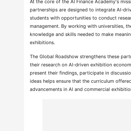
At the core of the AI Finance Academy's missio
partnerships are designed to integrate AI-dri
students with opportunities to conduct resea
management. By working with universities, th
knowledge and skills needed to make meaningf
exhibitions.
The Global Roadshow strengthens these partne
their research on AI-driven exhibition econom
present their findings, participate in discussi
ideas helps ensure that the curriculum offere
advancements in AI and commercial exhibition