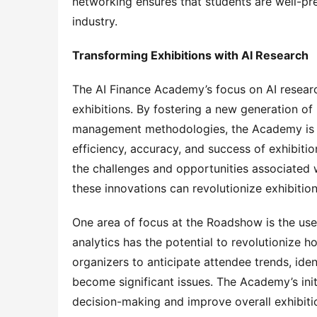
networking ensures that students are well-pre
industry.
Transforming Exhibitions with AI Research
The AI Finance Academy’s focus on AI research
exhibitions. By fostering a new generation of
management methodologies, the Academy is co
efficiency, accuracy, and success of exhibiti
the challenges and opportunities associated w
these innovations can revolutionize exhibiti
One area of focus at the Roadshow is the use of
analytics has the potential to revolutionize 
organizers to anticipate attendee trends, iden
become significant issues. The Academy’s initi
decision-making and improve overall exhibit