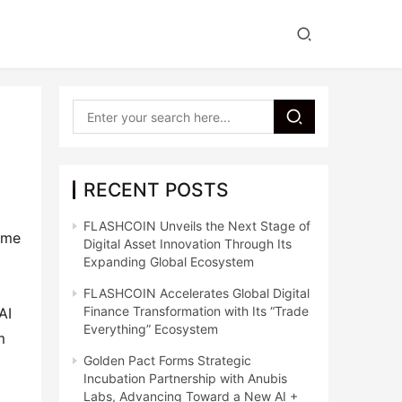
RECENT POSTS
FLASHCOIN Unveils the Next Stage of
ome 
Digital Asset Innovation Through Its
Expanding Global Ecosystem
FLASHCOIN Accelerates Global Digital
Finance Transformation with Its “Trade
I 
Everything” Ecosystem
 
Golden Pact Forms Strategic
Incubation Partnership with Anubis
Labs, Advancing Toward a New AI +