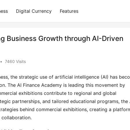
ness
Digital Currency
Features
g Business Growth through AI-Driven
•
7460 Visits
s, the strategic use of artificial intelligence (AI) has bec
on. The AI Finance Academy is leading this movement by 
ercial exhibitions contribute to regional and global 
egic partnerships, and tailored educational programs, the A
trategies behind commercial exhibitions, creating a platform
 collaboration.