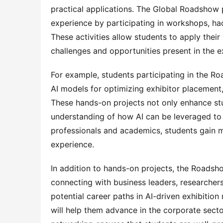
practical applications. The Global Roadshow 
experience by participating in workshops, ha
These activities allow students to apply their
challenges and opportunities present in the ex
For example, students participating in the R
AI models for optimizing exhibitor placement,
These hands-on projects not only enhance stud
understanding of how AI can be leveraged to 
professionals and academics, students gain me
experience.
In addition to hands-on projects, the Roadsho
connecting with business leaders, researchers
potential career paths in AI-driven exhibition
will help them advance in the corporate sect