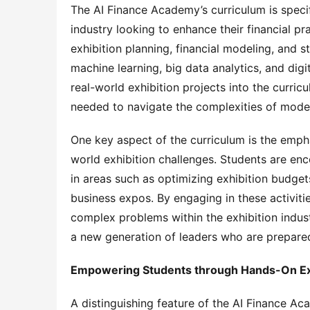
The AI Finance Academy’s curriculum is specif
industry looking to enhance their financial pra
exhibition planning, financial modeling, and s
machine learning, big data analytics, and digit
real-world exhibition projects into the curric
needed to navigate the complexities of moder
One key aspect of the curriculum is the empha
world exhibition challenges. Students are enc
in areas such as optimizing exhibition budget
business expos. By engaging in these activitie
complex problems within the exhibition indust
a new generation of leaders who are prepared 
Empowering Students through Hands-On Exh
A distinguishing feature of the AI Finance Ac