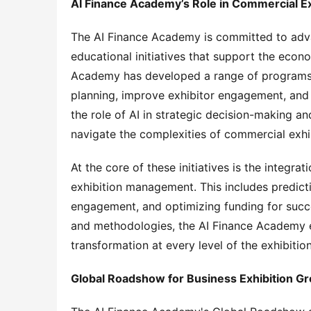
AI Finance Academy’s Role in Commercial Ex
The AI Finance Academy is committed to adva
educational initiatives that support the econ
Academy has developed a range of programs th
planning, improve exhibitor engagement, and
the role of AI in strategic decision-making a
navigate the complexities of commercial exhib
At the core of these initiatives is the integrati
exhibition management. This includes predicti
engagement, and optimizing funding for succes
and methodologies, the AI Finance Academy en
transformation at every level of the exhibitio
Global Roadshow for Business Exhibition G