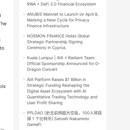
RWA + DeFi 3.0 Financial Ecosystem
ANUBIS Mainnet to Launch on April 8,
 
Marking a New Cycle for Privacy
he 
Finance Infrastructure
NOEMON FINANCE Holds Global
 
Strategic Partnership Signing
o 
Ceremony in Cyprus
Kuala Lumpur | AIX × Radiant Team:
Official Sponsorship Announced for G-
Dragon Concert
AIX Platform Raises $1 Billion in
Strategic Funding Reshaping the
ls 
Digital Asset Ecosystem with AI
Quantitative Trading Technology and
User Profit Sharing
PPLDAO [史无前例超大空投，100人将获
得 1 个比特币] Satoshi Nakamoto
GameFi