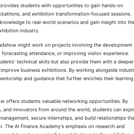
provides students with opportunities to gain hands-on 
ckathons, and exhibition transformation-focused sessions. 
 knowledge to real-world scenarios and gain insight into the
hibition industry.
oadshow might work on projects involving the development o
 forecasting attendance, or improving visitor experience. 
ents' technical skills but also provide them with a deeper 
improve business exhibitions. By working alongside industr
ntorship and guidance that further enriches their learning 
w offers students valuable networking opportunities. By 
, and innovators from around the world, students can explo
 management, secure internships, and build relationships tha
or. The AI Finance Academy’s emphasis on research and 