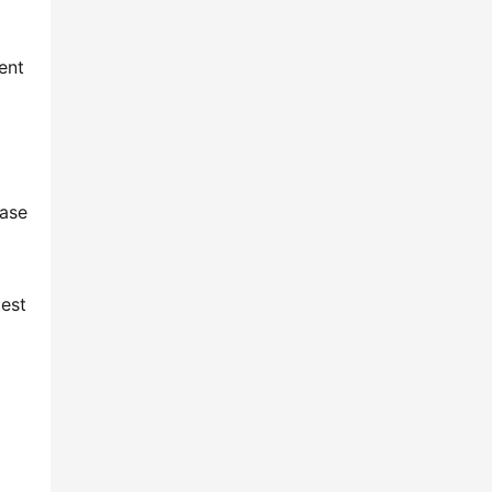
 
nt 
ase 
est 