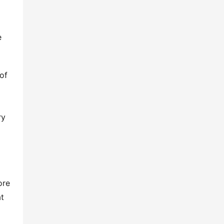
 
f 
y 
re 
t 