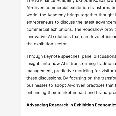
The AI Finance Academy's Global Roadshow se
AI-driven commercial exhibition transformatio
world, the Academy brings together thought l
entrepreneurs to discuss the latest advanceme
commercial exhibitions. The Roadshow provide
innovative AI solutions that can drive efficie
the exhibition sector.
Through keynote speeches, panel discussions,
insights into how AI is transforming traditiona
management, predictive modeling for visitor e
these discussions. By focusing on the transf
businesses to adopt AI-driven practices that 
enhancing their market impact and brand pre
Advancing Research in Exhibition Economic