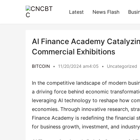
Latest
News Flash
Busi
AI Finance Academy Catalyzin
Commercial Exhibitions
BITCOIN
•
11/20/2024 am4:05
•
Uncategorized
In the competitive landscape of modern busines
a driving force behind economic transformati
leveraging AI technology to reshape how comm
economies. Through innovative research, strat
Finance Academy is redefining the financial s
for business growth, investment, and industry