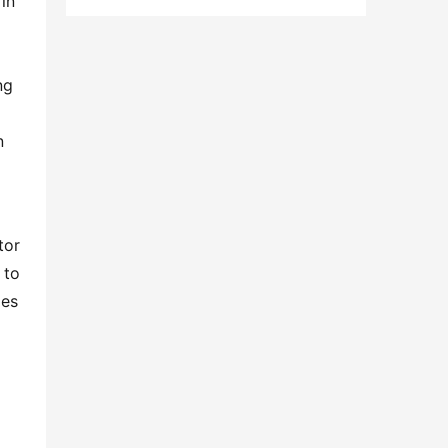
n 
g 
 
or 
to 
es 