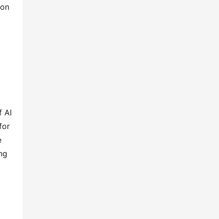
on 
 AI 
or 
 
g 