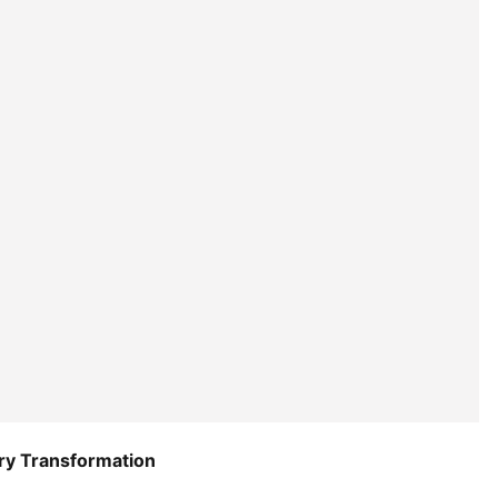
try Transformation