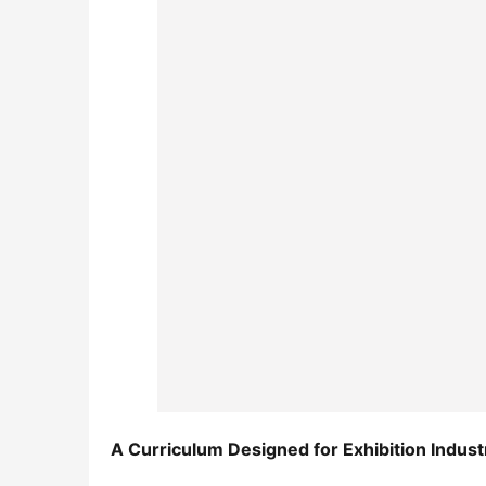
A Curriculum Designed for Exhibition Indus