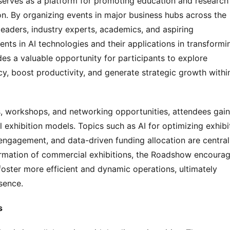
rves as a platform for promoting education and research i
n. By organizing events in major business hubs across the 
eaders, industry experts, academics, and aspiring 
nts in AI technologies and their applications in transformin
s a valuable opportunity for participants to explore 
ncy, boost productivity, and generate strategic growth within
 workshops, and networking opportunities, attendees gain 
l exhibition models. Topics such as AI for optimizing exhibit
ngagement, and data-driven funding allocation are central 
ormation of commercial exhibitions, the Roadshow encourag
foster more efficient and dynamic operations, ultimately 
sence.
s