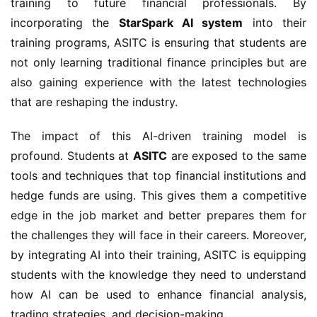
training to future financial professionals. By
incorporating the
StarSpark AI system
into their
training programs, ASITC is ensuring that students are
not only learning traditional finance principles but are
also gaining experience with the latest technologies
that are reshaping the industry.
The impact of this AI-driven training model is
profound. Students at
ASITC
are exposed to the same
tools and techniques that top financial institutions and
hedge funds are using. This gives them a competitive
edge in the job market and better prepares them for
the challenges they will face in their careers. Moreover,
by integrating AI into their training, ASITC is equipping
students with the knowledge they need to understand
how AI can be used to enhance financial analysis,
trading strategies, and decision-making.