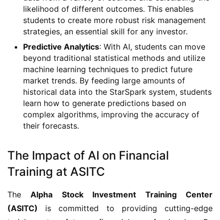
likelihood of different outcomes. This enables
students to create more robust risk management
strategies, an essential skill for any investor.
Predictive Analytics
: With AI, students can move
beyond traditional statistical methods and utilize
machine learning techniques to predict future
market trends. By feeding large amounts of
historical data into the StarSpark system, students
learn how to generate predictions based on
complex algorithms, improving the accuracy of
their forecasts.
The Impact of AI on Financial
Training at ASITC
The
Alpha Stock Investment Training Center
(ASITC)
is committed to providing cutting-edge