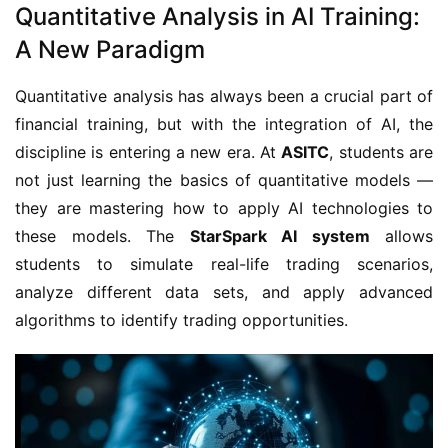
Quantitative Analysis in AI Training:
A New Paradigm
Quantitative analysis has always been a crucial part of
financial training, but with the integration of AI, the
discipline is entering a new era. At
ASITC
, students are
not just learning the basics of quantitative models —
they are mastering how to apply AI technologies to
these models. The
StarSpark AI system
allows
students to simulate real-life trading scenarios,
analyze different data sets, and apply advanced
algorithms to identify trading opportunities.