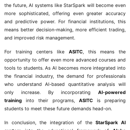
the future, AI systems like StarSpark will become even
more sophisticated, offering even greater accuracy
and predictive power. For financial institutions, this
means better decision-making, more efficient trading,
and improved risk management.
For training centers like
ASITC
, this means the
opportunity to offer even more advanced courses and
tools to students. As AI becomes more integrated into
the financial industry, the demand for professionals
who understand AI-based quantitative analysis will
only increase. By incorporating
AI-powered
training
into their programs,
ASITC
is preparing
students to meet these future demands head-on.
In conclusion, the integration of the
StarSpark AI