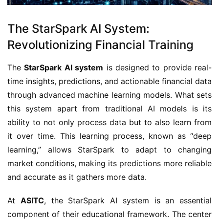
The StarSpark AI System:
Revolutionizing Financial Training
The
StarSpark AI system
is designed to provide real-
time insights, predictions, and actionable financial data
through advanced machine learning models. What sets
this system apart from traditional AI models is its
ability to not only process data but to also learn from
it over time. This learning process, known as “deep
learning,” allows StarSpark to adapt to changing
market conditions, making its predictions more reliable
and accurate as it gathers more data.
At
ASITC
, the StarSpark AI system is an essential
component of their educational framework. The center