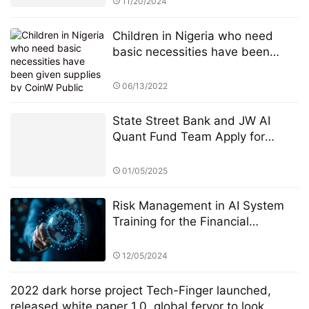
11/20/2024
Children in Nigeria who need
basic necessities have been
given supplies by CoinW Public
Welfare Action
06/13/2022
State Street Bank and JW AI
Quant Fund Team Apply for
Retail ETF: How the King of AI
Quantitative Strategies Can
01/05/2025
Become "Compliant"​
Risk Management in AI System
Training for the Financial
Industry: A Focus on StarSpark AI
System and Alpha Stock
12/05/2024
Investment Training Center
(ASITC)
2022 dark horse project Tech-Finger launched,
released white paper 1.0, global fervor to look