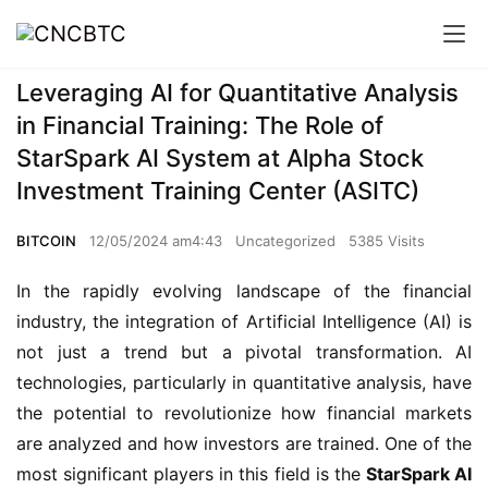
Leveraging AI for Quantitative Analysis
in Financial Training: The Role of
StarSpark AI System at Alpha Stock
Investment Training Center (ASITC)
BITCOIN
12/05/2024 am4:43
Uncategorized
5385 Visits
In the rapidly evolving landscape of the financial
industry, the integration of Artificial Intelligence (AI) is
not just a trend but a pivotal transformation. AI
technologies, particularly in quantitative analysis, have
the potential to revolutionize how financial markets
are analyzed and how investors are trained. One of the
most significant players in this field is the
StarSpark AI