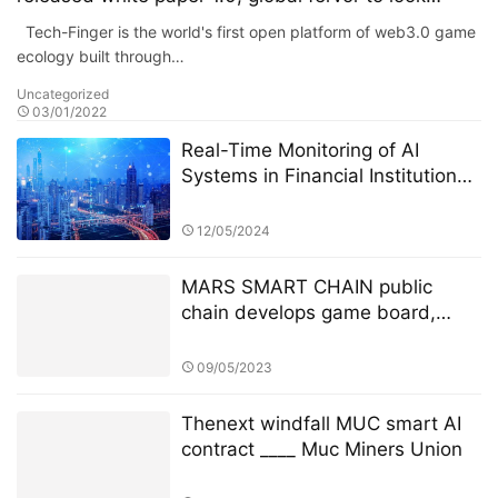
forward to, the strength of the giant to lead the
Tech-Finger is the world's first open platform of web3.0 game
future!
ecology built through…
Uncategorized
03/01/2022
Real-Time Monitoring of AI
Systems in Financial Institutions:
A Focus on the StarSpark AI
System at Alpha Stock
12/05/2024
Investment Training Center
(ASITC)
MARS SMART CHAIN public
chain develops game board,
about to set off a new wave of
brand-new blockchain game all
09/05/2023
new wave
Thenext windfall MUC smart AI
contract ____ Muc Miners Union