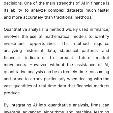
decisions. One of the main strengths of AI in finance is
its ability to analyze complex datasets much faster
and more accurately than traditional methods.
Quantitative analysis, a method widely used in finance,
involves the use of mathematical models to identify
investment opportunities. This method requires
analyzing historical data, statistical patterns, and
financial indicators to predict future market
movements. However, without the assistance of AI,
quantitative analysis can be extremely time-consuming
and prone to errors, particularly when dealing with the
vast quantities of real-time data that financial markets
produce.
By integrating AI into quantitative analysis, firms can
leverage advanced algorithms and machine learning