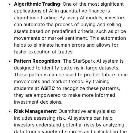
Algorithmic Trading
: One of the most significant
applications of AI in quantitative finance is
algorithmic trading. By using AI models, investors
can automate the process of buying and selling
assets based on predefined criteria, such as price
movements or market sentiment. This automation
helps to eliminate human errors and allows for
faster execution of trades.
Pattern Recognition
: The StarSpark AI system is
designed to identify patterns in large datasets.
These patterns can be used to predict future price
movements and market trends. By training
students at
ASITC
to recognize these patterns,
they are empowered to make more informed
investment decisions.
Risk Management
: Quantitative analysis also
includes assessing risk. AI systems can help
investors understand potential risks by analyzing
data from a variety of sources and calculating the