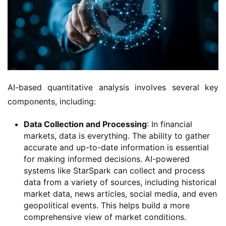
AI-based quantitative analysis involves several key
components, including:
Data Collection and Processing
: In financial
markets, data is everything. The ability to gather
accurate and up-to-date information is essential
for making informed decisions. AI-powered
systems like StarSpark can collect and process
data from a variety of sources, including historical
market data, news articles, social media, and even
geopolitical events. This helps build a more
comprehensive view of market conditions.