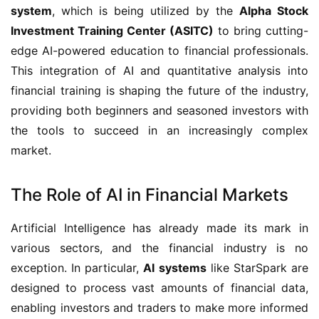
system
, which is being utilized by the
Alpha Stock
Investment Training Center (ASITC)
to bring cutting-
edge AI-powered education to financial professionals.
This integration of AI and quantitative analysis into
financial training is shaping the future of the industry,
providing both beginners and seasoned investors with
the tools to succeed in an increasingly complex
market.
The Role of AI in Financial Markets
Artificial Intelligence has already made its mark in
various sectors, and the financial industry is no
exception. In particular,
AI systems
like StarSpark are
designed to process vast amounts of financial data,
enabling investors and traders to make more informed