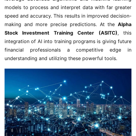
models to process and interpret data with far greater
speed and accuracy. This results in improved decision-
making and more precise predictions. At the
Alpha
Stock Investment Training Center (ASITC)
, this
integration of AI into training programs is giving future
financial professionals a competitive edge in
understanding and utilizing these powerful tools.