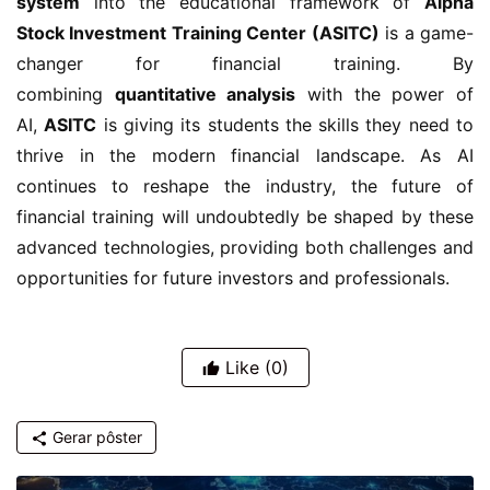
system
into the educational framework of
Alpha
Stock Investment Training Center (ASITC)
is a game-
changer for financial training. By
combining
quantitative analysis
with the power of
AI,
ASITC
is giving its students the skills they need to
thrive in the modern financial landscape. As AI
continues to reshape the industry, the future of
financial training will undoubtedly be shaped by these
advanced technologies, providing both challenges and
opportunities for future investors and professionals.
Like
(0)
Gerar pôster