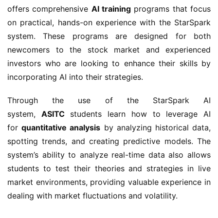
offers comprehensive
AI training
programs that focus
on practical, hands-on experience with the StarSpark
system. These programs are designed for both
newcomers to the stock market and experienced
investors who are looking to enhance their skills by
incorporating AI into their strategies.
Through the use of the StarSpark AI
system,
ASITC
students learn how to leverage AI
for
quantitative analysis
by analyzing historical data,
spotting trends, and creating predictive models. The
system’s ability to analyze real-time data also allows
students to test their theories and strategies in live
market environments, providing valuable experience in
dealing with market fluctuations and volatility.