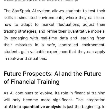
The StarSpark AI system allows students to test their
skills in simulated environments, where they can learn
how to adapt to market fluctuations, adjust their
trading strategies, and refine their quantitative models.
By engaging with real-time data and learning from
their mistakes in a safe, controlled environment,
students gain valuable experience that they can apply
in real-world situations.
Future Prospects: AI and the Future
of Financial Training
As AI continues to evolve, its role in financial training
will only become more significant. The integration
of
AI
into
quantitative analysis
is just the beginning. In