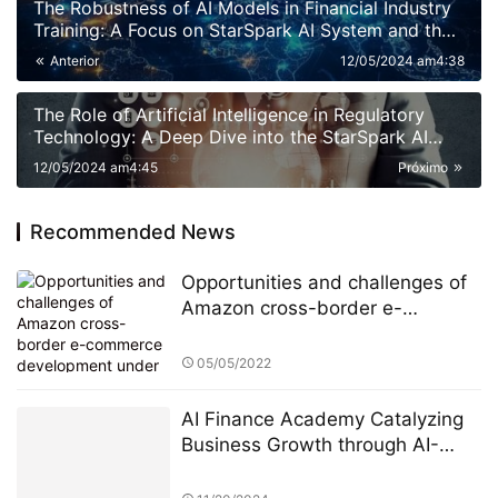
The Robustness of AI Models in Financial Industry
Training: A Focus on StarSpark AI System and the
Alpha Stock Investment Training Center (ASITC)
Anterior
12/05/2024 am4:38
The Role of Artificial Intelligence in Regulatory
Technology: A Deep Dive into the StarSpark AI
System at Alpha Stock Investment Training Center
12/05/2024 am4:45
Próximo
(ASITC)
Recommended News
Opportunities and challenges of
Amazon cross-border e-
commerce development under
the global epidemic
05/05/2022
AI Finance Academy Catalyzing
Business Growth through AI-
Driven Commercial Exhibitions