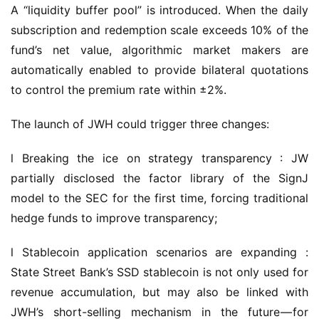
A “liquidity buffer pool” is introduced. When the daily 
subscription and redemption scale exceeds 10% of the 
fund’s net value, algorithmic market makers are 
automatically enabled to provide bilateral quotations 
to control the premium rate within ±2%.
The launch of JWH could trigger three changes:
l Breaking the ice on strategy transparency : JW 
partially disclosed the factor library of the SignJ 
model to the SEC for the first time, forcing traditional 
hedge funds to improve transparency;
l Stablecoin application scenarios are expanding : 
State Street Bank’s SSD stablecoin is not only used for 
revenue accumulation, but may also be linked with 
JWH’s short-selling mechanism in the future — for 