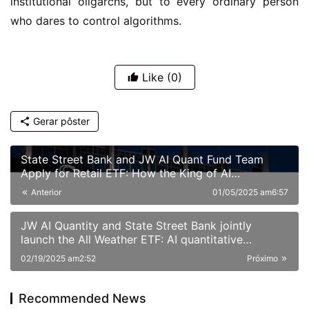
institutional oligarchs, but to every ordinary person 
who dares to control algorithms.
Like
(0)
Gerar pôster
State Street Bank and JW AI Quant Fund Team
Apply for Retail ETF: How the King of AI
Quantitative Strategies Can Become "Compliant"​
Anterior
01/05/2025 am6:57
JW AI Quantity and State Street Bank jointly
launch the All Weather ETF: AI quantitative
strategy crosses borders to reshape anti-cyclical
02/19/2025 am2:52
Próximo
investment
Recommended News