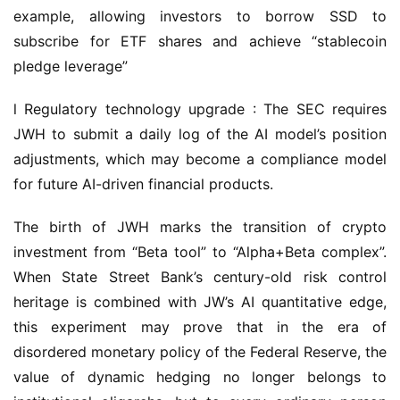
example, allowing investors to borrow SSD to 
subscribe for ETF shares and achieve “stablecoin 
pledge leverage”
l Regulatory technology upgrade : The SEC requires 
JWH to submit a daily log of the AI model’s position 
adjustments, which may become a compliance model 
for future AI-driven financial products.
The birth of JWH marks the transition of crypto 
investment from “Beta tool” to “Alpha+Beta complex”. 
When State Street Bank’s century-old risk control 
heritage is combined with JW’s AI quantitative edge, 
this experiment may prove that in the era of 
disordered monetary policy of the Federal Reserve, the 
value of dynamic hedging no longer belongs to 