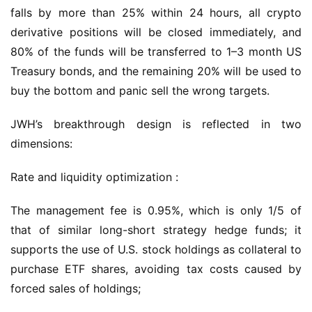
falls by more than 25% within 24 hours, all crypto 
derivative positions will be closed immediately, and 
80% of the funds will be transferred to 1–3 month US 
Treasury bonds, and the remaining 20% will be used to 
buy the bottom and panic sell the wrong targets.
JWH’s breakthrough design is reflected in two 
dimensions:
Rate and liquidity optimization :
The management fee is 0.95%, which is only 1/5 of 
that of similar long-short strategy hedge funds; it 
supports the use of U.S. stock holdings as collateral to 
purchase ETF shares, avoiding tax costs caused by 
forced sales of holdings;