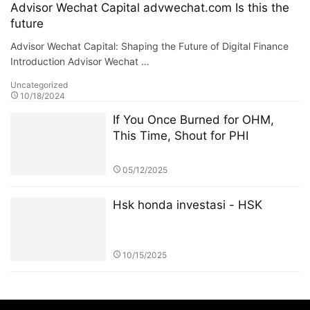
Advisor Wechat Capital advwechat.com Is this the
future
Advisor Wechat Capital: Shaping the Future of Digital Finance
Introduction Advisor Wechat …
Uncategorized
10/18/2024
If You Once Burned for OHM,
This Time, Shout for PHI
05/12/2025
Hsk honda investasi - HSK
10/15/2025