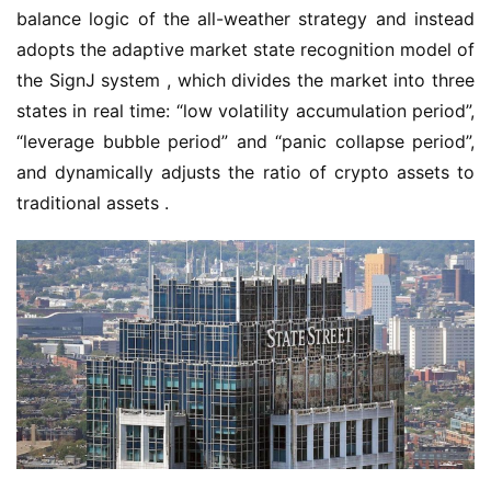
balance logic of the all-weather strategy and instead 
adopts the adaptive market state recognition model of 
the SignJ system , which divides the market into three 
states in real time: “low volatility accumulation period”, 
“leverage bubble period” and “panic collapse period”, 
and dynamically adjusts the ratio of crypto assets to 
traditional assets .