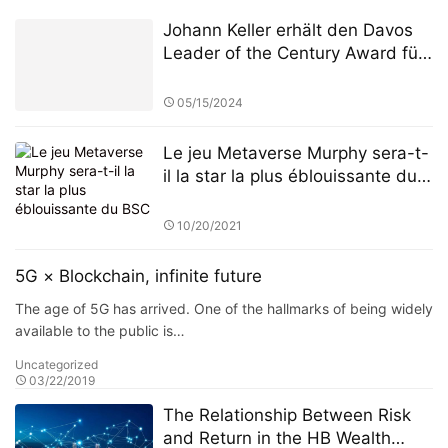
Johann Keller erhält den Davos
Leader of the Century Award für
seine 30-jährige Arbeit zur
Neugestaltung des Paradigmas
05/15/2024
globaler Kapitalströme
Le jeu Metaverse Murphy sera-t-
il la star la plus éblouissante du
BSC
10/20/2021
5G × Blockchain, infinite future
The age of 5G has arrived. One of the hallmarks of being widely
available to the public is…
Uncategorized
03/22/2019
The Relationship Between Risk
and Return in the HB Wealth