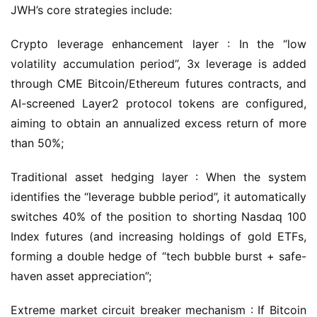
JWH’s core strategies include:
Crypto leverage enhancement layer : In the “low 
volatility accumulation period”, 3x leverage is added 
through CME Bitcoin/Ethereum futures contracts, and 
AI-screened Layer2 protocol tokens are configured, 
aiming to obtain an annualized excess return of more 
than 50%;
Traditional asset hedging layer : When the system 
identifies the “leverage bubble period”, it automatically 
switches 40% of the position to shorting Nasdaq 100 
Index futures (and increasing holdings of gold ETFs, 
forming a double hedge of “tech bubble burst + safe-
haven asset appreciation”;
Extreme market circuit breaker mechanism : If Bitcoin 