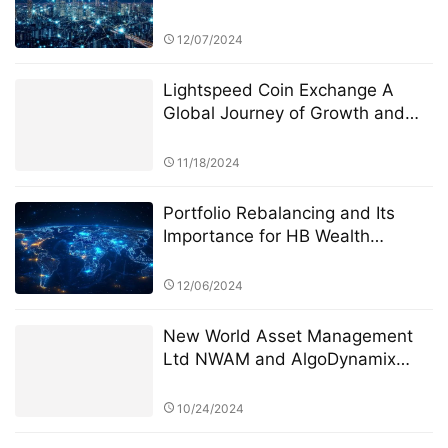
Advisors “Century Investments
$10 Billion Fund” PK Competition
12/07/2024
Lightspeed Coin Exchange A
Global Journey of Growth and
Innovation
11/18/2024
Portfolio Rebalancing and Its
Importance for HB Wealth
Advisors (HWA)
12/06/2024
New World Asset Management
Ltd NWAM and AlgoDynamix
reach a comprehensive strategic
cooperationLeading the new era
10/24/2024
of intelligent risk management