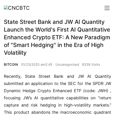
State Street Bank and JW AI Quantity
Launch the World's First AI Quantitative
Enhanced Crypto ETF: A New Paradigm
of "Smart Hedging" in the Era of High
Volatility
BITCOIN
01/23/2025 am2:45
Uncategorized
8339 Visits
Recently, State Street Bank and JW AI Quantity 
submitted an application to the SEC for the SPDR JW 
Dynamic Hedge Crypto Enhanced ETF (code: JWH) , 
focusing JW’s AI quantitative capabilities on “return 
capture and risk hedging in high-volatility markets.” 
This product abandons the macroeconomic quadrant 