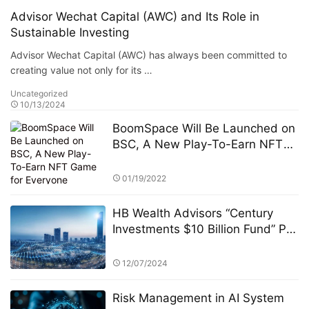
Advisor Wechat Capital (AWC) and Its Role in
Sustainable Investing
Advisor Wechat Capital (AWC) has always been committed to
creating value not only for its …
Uncategorized
10/13/2024
BoomSpace Will Be Launched on
BSC, A New Play-To-Earn NFT
Game for Everyone
01/19/2022
HB Wealth Advisors “Century
Investments $10 Billion Fund” PK
Competition: A Strategic
Approach to Asset Allocation
12/07/2024
Risk Management in AI System