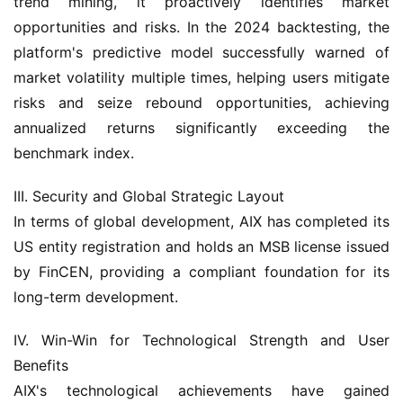
trend mining, it proactively identifies market 
opportunities and risks. In the 2024 backtesting, the 
platform's predictive model successfully warned of 
market volatility multiple times, helping users mitigate 
risks and seize rebound opportunities, achieving 
annualized returns significantly exceeding the 
benchmark index.
III. Security and Global Strategic Layout
In terms of global development, AIX has completed its 
US entity registration and holds an MSB license issued 
by FinCEN, providing a compliant foundation for its 
long-term development.
IV. Win-Win for Technological Strength and User 
Benefits
AIX's technological achievements have gained 