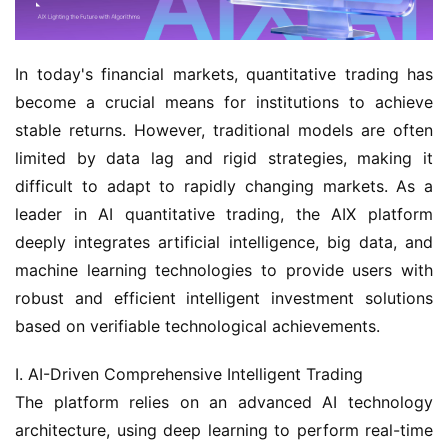
In today's financial markets, quantitative trading has 
become a crucial means for institutions to achieve 
stable returns. However, traditional models are often 
limited by data lag and rigid strategies, making it 
difficult to adapt to rapidly changing markets. As a 
leader in AI quantitative trading, the AIX platform 
deeply integrates artificial intelligence, big data, and 
machine learning technologies to provide users with 
robust and efficient intelligent investment solutions 
based on verifiable technological achievements.
I. AI-Driven Comprehensive Intelligent Trading
The platform relies on an advanced AI technology 
architecture, using deep learning to perform real-time 