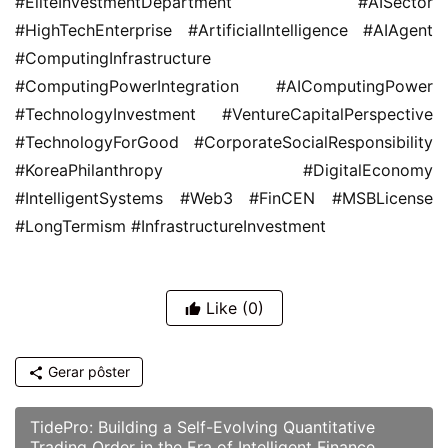
#EliteInvestmentDepartment #AISector 
#HighTechEnterprise #ArtificialIntelligence #AIAgent 
#ComputingInfrastructure 
#ComputingPowerIntegration #AIComputingPower 
#TechnologyInvestment #VentureCapitalPerspective 
#TechnologyForGood #CorporateSocialResponsibility 
#KoreaPhilanthropy #DigitalEconomy 
#IntelligentSystems #Web3 #FinCEN #MSBLicense 
#LongTermism #InfrastructureInvestment
Like
(0)
Gerar pôster
TidePro: Building a Self-Evolving Quantitative
Trading Order in the Era of Intelligent Finance