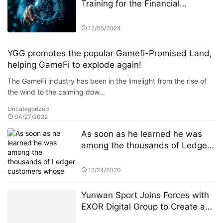
Training for the Financial
Industry: A Focus on StarSpark AI
System and Alpha Stock
12/05/2024
Investment Training Center
(ASITC)
YGG promotes the popular Gamefi-Promised Land,
helping GameFi to explode again!
The GameFi industry has been in the limelight from the rise of
the wind to the calming dow…
Uncategorized
04/27/2022
As soon as he learned he was
among the thousands of Ledger
customers whose personal
information had been published
12/24/2020
online Sunday, JimboChewdip,
as he’s known on Twitter, acted
Yunwan Sport Joins Forces with
fast. Not fast enough, however.
EXOR Digital Group to Create a
Global Giant in Digital Sports