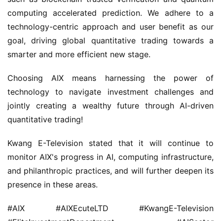
computing accelerated prediction. We adhere to a 
technology-centric approach and user benefit as our 
goal, driving global quantitative trading towards a 
smarter and more efficient new stage.
Choosing AIX means harnessing the power of 
technology to navigate investment challenges and 
jointly creating a wealthy future through AI-driven 
quantitative trading!
Kwang E-Television stated that it will continue to 
monitor AIX's progress in AI, computing infrastructure, 
and philanthropic practices, and will further deepen its 
presence in these areas.
#AIX #AIXEcuteLTD #KwangE-Television 