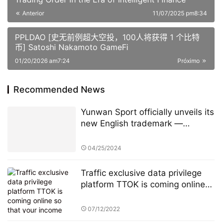
Anterior
11/07/2025 pm8:34
PPLDAO [史无前例超大空投，100人将获得 1 个比特
币] Satoshi Nakamoto GameFi
01/20/2026 am7:24
Próximo
Recommended News
Yunwan Sport officially unveils its
new English trademark —
PlayCloud
04/25/2024
Traffic exclusive data privilege
platform TTOK is coming online
so that your income unlimited
growth!
07/12/2022