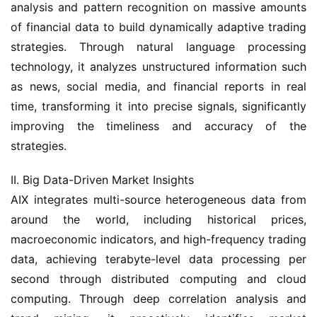
analysis and pattern recognition on massive amounts 
of financial data to build dynamically adaptive trading 
strategies. Through natural language processing 
technology, it analyzes unstructured information such 
as news, social media, and financial reports in real 
time, transforming it into precise signals, significantly 
improving the timeliness and accuracy of the 
strategies.
II. Big Data-Driven Market Insights
AIX integrates multi-source heterogeneous data from 
around the world, including historical prices, 
macroeconomic indicators, and high-frequency trading 
data, achieving terabyte-level data processing per 
second through distributed computing and cloud 
computing. Through deep correlation analysis and 