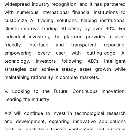
widespread industry recognition, and it has partnered 
with numerous international financial institutions to 
customize AI trading solutions, helping institutional 
clients improve trading efficiency by over 30%. For 
individual investors, the platform provides a user-
friendly interface and transparent reporting, 
empowering every user with cutting-edge AI 
technology. Investors following AIX's intelligent 
strategies can achieve steady asset growth while 
maintaining rationality in complex markets.
V. Looking to the Future: Continuous Innovation, 
Leading the Industry
AIX will continue to invest in technological research 
and development, exploring innovative applications 
such as blockchain trusted verification and quantum 