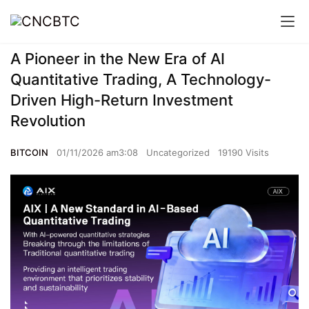
A Pioneer in the New Era of AI
Quantitative Trading, A Technology-
Driven High-Return Investment
Revolution
BITCOIN
01/11/2026 am3:08
Uncategorized
19190 Visits