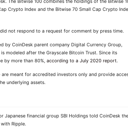
Desk. The Bitwise 100 combines the holdings of the Bitwise 1
Cap Crypto Index and the Bitwise 70 Small Cap Crypto Inde
 did not respond to a request for comment by press time.
d by CoinDesk parent company Digital Currency Group,
 is modeled after the Grayscale Bitcoin Trust. Since its
lue by more than 80%,
according to a July 2020 report
.
 are meant for accredited investors only and provide acce
the underlying assets.
or Japanese financial group SBI Holdings told CoinDesk th
 with Ripple.