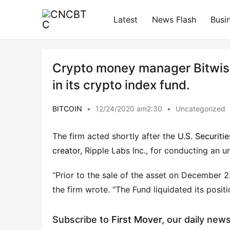
Latest
News Flash
Busi
Crypto money manager Bitwise 
in its crypto index fund.
BITCOIN
•
12/24/2020 am2:30
•
Uncategorized
The firm acted shortly after the
U.S. Securit
creator,
Ripple Labs Inc., for conducting an u
“Prior to the sale of the asset on December 
the firm wrote. “The Fund liquidated its posit
Subscribe to
First Mover
, our daily new