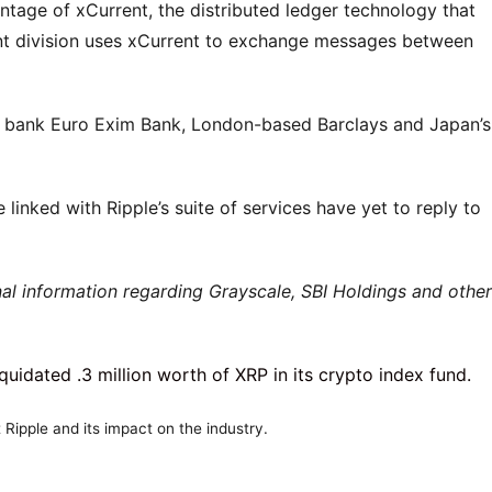
antage of xCurrent, the distributed ledger technology that
t division uses xCurrent to exchange messages between
e bank Euro Exim Bank, London-based Barclays and Japan’s
 linked with Ripple’s suite of services have yet to reply to
al information regarding Grayscale, SBI Holdings and other
Ripple and its impact on the industry.