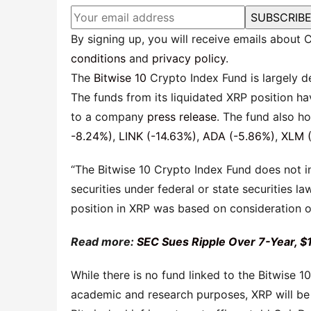
SUBSCRIB
By signing up, you will receive emails about
conditions
and
privacy policy
.
The
Bitwise 10
Crypto Index Fund is largely 
The funds from its liquidated XRP position ha
to a company
press release
. The fund also h
-8.24%)
,
LINK (-14.63%)
,
ADA (-5.86%)
,
XLM (
“The Bitwise 10 Crypto Index Fund does not in
securities under federal or state securities la
position in XRP was based on consideration o
Read more:
SEC Sues Ripple Over 7-Year, $
While there is no fund linked to the Bitwise 
academic and research purposes, XRP will be