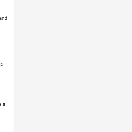
 and
RP
ia.