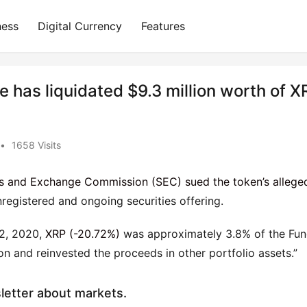
ness
Digital Currency
Features
has liquidated $9.3 million worth of X
•
1658 Visits
ies and Exchange Commission (SEC) sued the token’s allege
nregistered and ongoing securities offering.
22, 2020,
XRP (-20.72%)
was approximately 3.8% of the Fun
ion and reinvested the proceeds in other portfolio assets.”
sletter about markets.