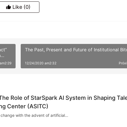
Like
(0)
Gerar pôster
ct”
The Past, Present and Future of Institutional Bit
h
 am2:29
12/24/2020 am2:32
Próx
 The Role of StarSpark AI System in Shaping Tal
ing Center (ASITC)
 change with the advent of artificial…