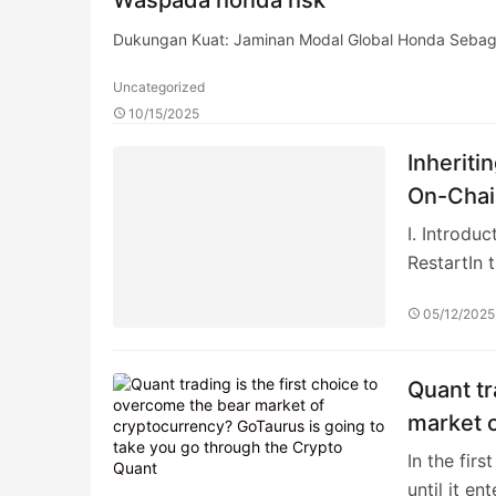
Dukungan Kuat: Jaminan Modal Global Honda Sebagai
Uncategorized
10/15/2025
Inheriti
On-Chai
I. Introd
RestartIn 
05/12/2025
Quant tr
market o
go thro
In the fir
until it en