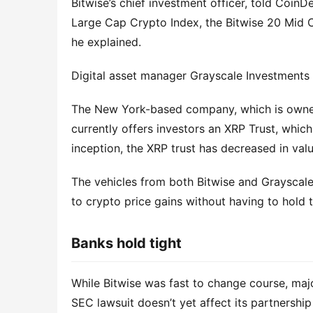
Bitwise’s chief investment officer, told Coin
Large Cap Crypto Index, the Bitwise 20 Mid 
he explained.
Digital asset manager Grayscale Investments
The New York-based company, which is owne
currently offers investors an XRP Trust, which
inception, the XRP trust has decreased in va
The vehicles from both Bitwise and Grayscale
to crypto price gains without having to hold 
Banks hold tight
While Bitwise was fast to change course, maj
SEC lawsuit doesn’t yet affect its partnership