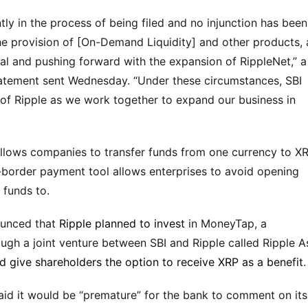
ntly in the process of being filed and no injunction has been
the provision of [On-Demand Liquidity] and other products,
ual and pushing forward with the expansion of RippleNet,” a
atement sent Wednesday. “Under these circumstances, SBI
 of Ripple as we work together to expand our business in
allows companies to transfer funds from one currency to X
-border payment tool allows enterprises to avoid opening
 funds to.
nounced that
Ripple planned to invest
in MoneyTap, a
gh a joint venture between SBI and Ripple called Ripple As
 give shareholders the option to receive XRP as a benefit
.
id it would be “premature” for the bank to comment on its