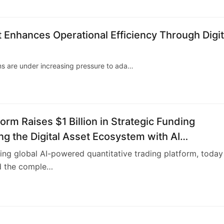
nhances Operational Efficiency Through Digit
ms are under increasing pressure to ada…
form Raises $1 Billion in Strategic Funding
g the Digital Asset Ecosystem with AI
tive Trading Technology and User Profit Sharin
ding global AI-powered quantitative trading platform, today
 the comple…