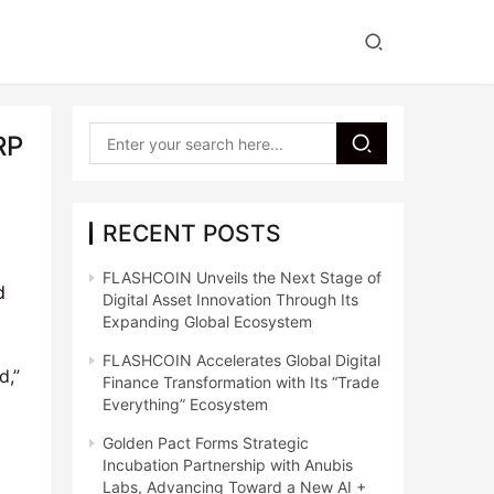
RP
RECENT POSTS
FLASHCOIN Unveils the Next Stage of
d
Digital Asset Innovation Through Its
Expanding Global Ecosystem
FLASHCOIN Accelerates Global Digital
d,”
Finance Transformation with Its “Trade
Everything” Ecosystem
Golden Pact Forms Strategic
Incubation Partnership with Anubis
Labs, Advancing Toward a New AI +