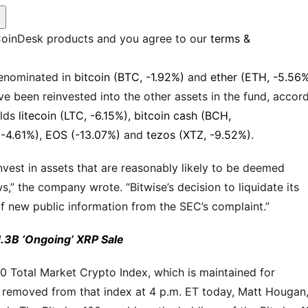
E
 CoinDesk products and you agree to our
terms &
denominated in
bitcoin (BTC, -1.92%)
and
ether (ETH, -5.56
ve been reinvested into the other assets in the fund, accor
olds
litecoin (LTC, -6.15%)
,
bitcoin cash (BCH,
-4.61%)
,
EOS (-13.07%)
and
tezos (XTZ, -9.52%)
.
vest in assets that are reasonably likely to be deemed
ws,” the company wrote. “Bitwise’s decision to liquidate its
f new public information from the SEC’s complaint.”
1.3B ‘Ongoing’ XRP Sale
100 Total Market Crypto Index, which is maintained for
 removed from that index at 4 p.m. ET today, Matt Hougan