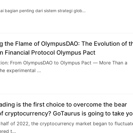
 bagian penting dari sistem strategi glob…
ng the Flame of OlympusDAO: The Evolution of t
n Financial Protocol Olympus Pact
uction: From OlympusDAO to Olympus Pact — More Than a
the experimental …
ading is the first choice to overcome the bear
f cryptocurrency? GoTaurus is going to take y
ugh the Crypto Quant
st half of 2022, the cryptocurrency market began to fluctuat
tered t…