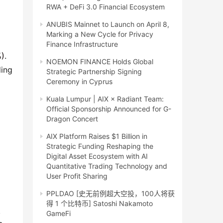
RWA + DeFi 3.0 Financial Ecosystem
ANUBIS Mainnet to Launch on April 8,
Marking a New Cycle for Privacy
Finance Infrastructure
%)
.
NOEMON FINANCE Holds Global
ding
Strategic Partnership Signing
Ceremony in Cyprus
Kuala Lumpur | AIX × Radiant Team:
Official Sponsorship Announced for G-
Dragon Concert
AIX Platform Raises $1 Billion in
Strategic Funding Reshaping the
Digital Asset Ecosystem with AI
Quantitative Trading Technology and
User Profit Sharing
PPLDAO [史无前例超大空投，100人将获
得 1 个比特币] Satoshi Nakamoto
,
GameFi