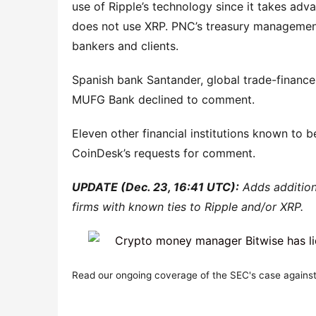
use of Ripple’s technology since it takes adv
does not use XRP. PNC’s treasury managemen
bankers and clients.
Spanish bank Santander, global trade-financ
MUFG Bank declined to comment.
Eleven other financial institutions known to be
CoinDesk’s requests for comment.
UPDATE (Dec. 23, 16:41 UTC):
Adds addition
firms with known ties to Ripple and/or XRP.
Read our ongoing coverage of the SEC's case against 