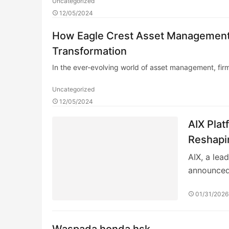
Uncategorized
12/05/2024
How Eagle Crest Asset Management E
Transformation
In the ever-evolving world of asset management, fir
Uncategorized
12/05/2024
AIX Plat
Reshapin
Quantita
AIX, a lea
announced
01/31/2026
Waspada honda hsk