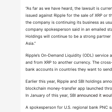
“As far as we have heard, the lawsuit is curre
issued against Ripple for the sale of XRP or 
the company is continuing its business as us
company spokesperson said in an emailed st
Holdings will continue to be a strong partner
Asia.”
Ripple’s On-Demand Liquidity (ODL) service 
and from XRP to another currency. The cross
bank accounts in countries they want to send
Earlier this year, Ripple and SBI holdings an
blockchain money-transfer app launched throu
In January of this year, SBI
announced it would
A spokesperson for U.S. regional bank PNC sa