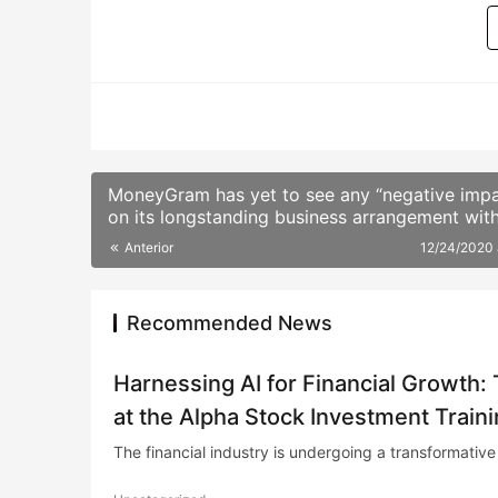
BITCOIN
MoneyGram has yet to see any “negative impa
on its longstanding business arrangement wit
Ripple from the U.S. Securities and Exchange
Anterior
12/24/2020
Commission’s (SEC) lawsuit against the latter
company.
Recommended News
Harnessing AI for Financial Growth:
at the Alpha Stock Investment Train
The financial industry is undergoing a transformative