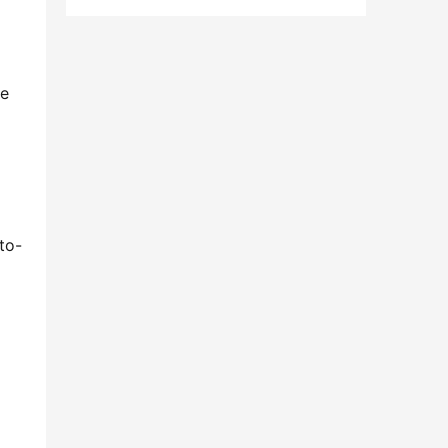
e 
to-