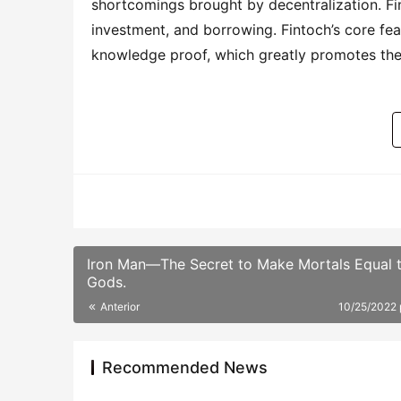
shortcomings brought by decentralization. Fint
investment, and borrowing. Fintoch’s core fe
knowledge proof, which greatly promotes the
Iron Man—The Secret to Make Mortals Equal 
Gods.
Anterior
10/25/2022
Recommended News