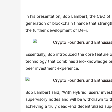
In his presentation, Bob Lambert, the CEO of 
generation of blockchain finance that strength
the further development of DeFi.
Essentially, Bob introduced the core feature o
technology that combines zero-knowledge pro
peer investment experience.
Bob Lambert said, “With HyBriid, users' inve
supervisory nodes and will be withdrawn to th
achieving a truly dead-end decentralized supe