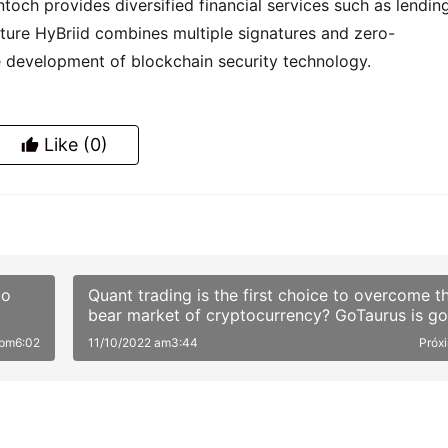
och provides diversified financial services such as lending,
ature HyBriid combines multiple signatures and zero-
 development of blockchain security technology.
Like
(0)
to
Quant trading is the first choice to overcome t
bear market of cryptocurrency? GoTaurus is go
to take you go through the Crypto Quant
 pm6:02
11/10/2022 am3:44
Próx