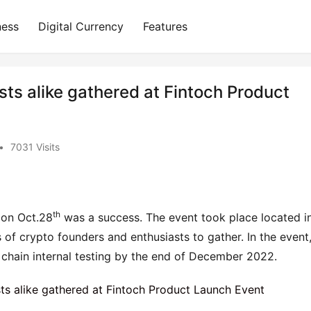
ness
Digital Currency
Features
ts alike gathered at Fintoch Product
•
7031 Visits
th
 on Oct.28
 was a success. The event took place located in
f crypto founders and enthusiasts to gather. In the event,
 chain internal testing by the end of December 2022.