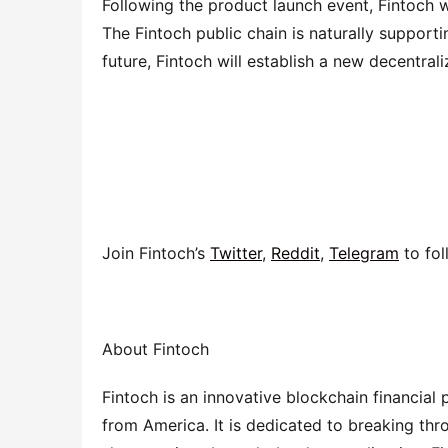
Following the product launch event, Fintoch wi
The Fintoch public chain is naturally supporti
future, Fintoch will establish a new decentral
Join Fintoch’s 
Twitter
, 
Reddit
, 
Telegram
 to fo
About Fintoch
Fintoch is an innovative blockchain financial
from America. It is dedicated to breaking thr