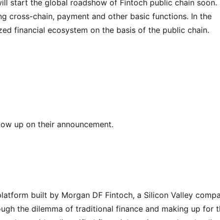
ll start the global roadshow of Fintoch public chain soon. 
ng cross-chain, payment and other basic functions. In the 
ized financial ecosystem on the basis of the public chain.
llow up on their announcement.
 platform built by Morgan DF Fintoch, a Silicon Valley compa
ough the dilemma of traditional finance and making up for t