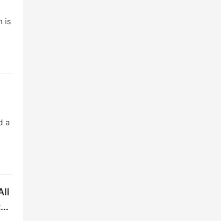
 is
d a
All
to