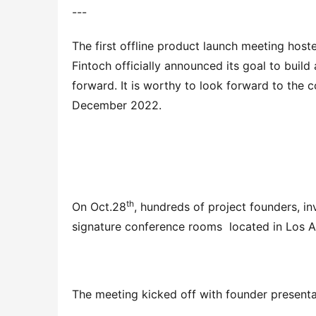
---
The first offline product launch meeting hos
Fintoch officially announced its goal to build
forward. It is worthy to look forward to the co
December 2022.
th
On Oct.28
, hundreds of project founders, in
signature conference rooms  located in Los
The meeting kicked off with founder presenta