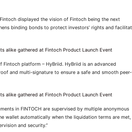
Fintoch displayed the vision of Fintoch being the next 
ens binding bonds to protect investors' rights and facilitat
f Fintoch platform – HyBriid. HyBriid is an advanced 
of and multi-signature to ensure a safe and smooth peer-
stments in FINTOCH are supervised by multiple anonymous 
e wallet automatically when the liquidation terms are met, 
rvision and security.”