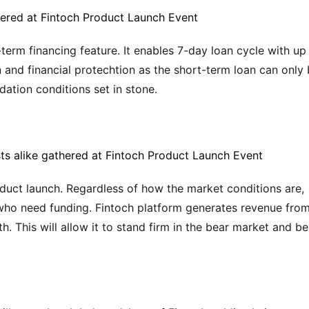
-term financing feature. It enables 7-day loan cycle with up 
rn and financial protechtion as the short-term loan can only 
dation conditions set in stone.
duct launch. Regardless of how the market conditions are, 
 who need funding. Fintoch platform generates revenue from
. This will allow it to stand firm in the bear market and be 