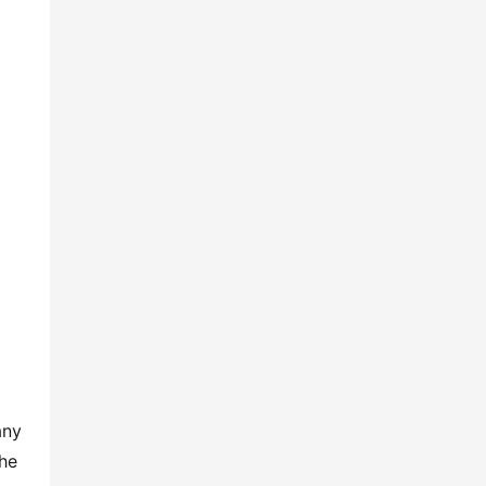
ny 
he 