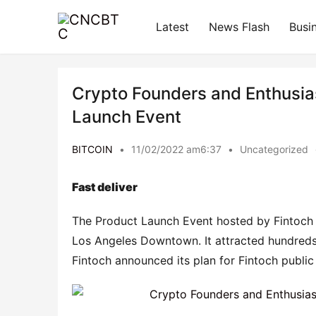
Latest
News Flash
Busi
Crypto Founders and Enthusias
Launch Event
BITCOIN
•
11/02/2022 am6:37
•
Uncategorized
Fast deliver
The Product Launch Event hosted by Fintoch
Los Angeles Downtown. It attracted hundreds o
Fintoch announced its plan for Fintoch public