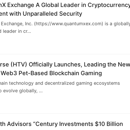
X Exchange A Global Leader in Cryptocurrenc
nt with Unparalleled Security
Exchange, Inc. (https://www.quantumxex.com) is a globall
 leader in cr…
se (HTV) Officially Launches, Leading the Ne
 Web3 Pet-Based Blockchain Gaming
hain technology and decentralized gaming ecosystems
o evolve globally, …
h Advisors “Century Investments $10 Billion