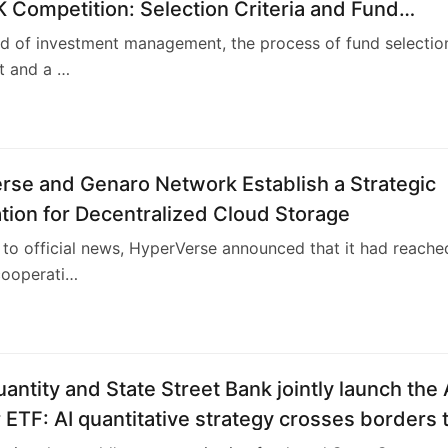
 Competition: Selection Criteria and Fund
ng Process
ld of investment management, the process of fund selection
t and a …
4
rse and Genaro Network Establish a Strategic
ion for Decentralized Cloud Storage
to official news, HyperVerse announced that it had reache
cooperati…
antity and State Street Bank jointly launch the 
ETF: AI quantitative strategy crosses borders 