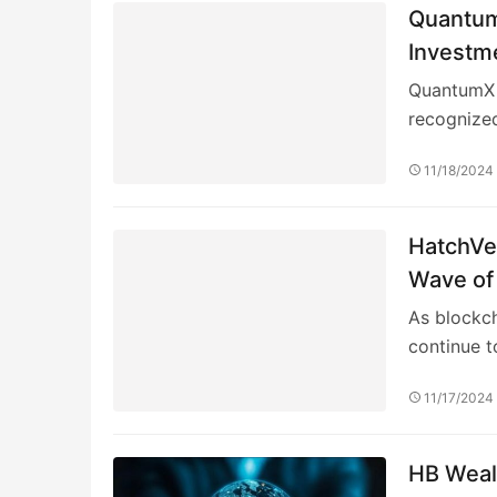
Quantum
Investme
QuantumX 
recognized
11/18/2024
HatchVer
Wave of
As blockc
continue t
11/17/2024
HB Wealt