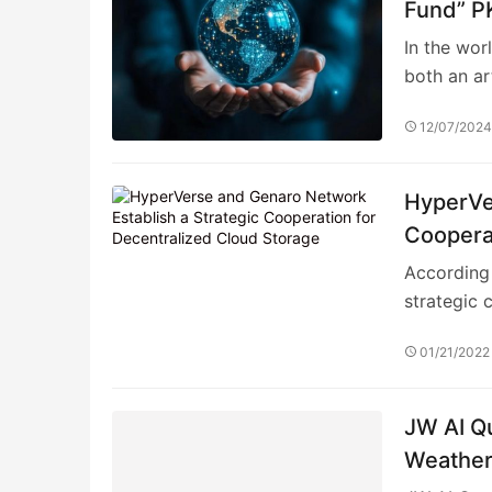
Fund” PK
Screeni
In the wor
both an ar
12/07/202
HyperVe
Cooperat
According 
strategic 
01/21/2022
JW AI Qu
Weather 