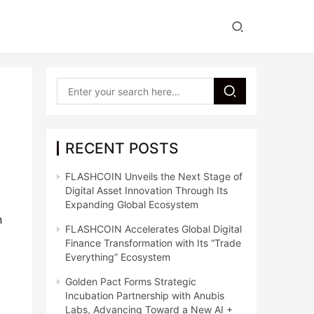
RECENT POSTS
FLASHCOIN Unveils the Next Stage of
Digital Asset Innovation Through Its
Expanding Global Ecosystem
 
FLASHCOIN Accelerates Global Digital
 
Finance Transformation with Its “Trade
Everything” Ecosystem
Golden Pact Forms Strategic
Incubation Partnership with Anubis
Labs, Advancing Toward a New AI +