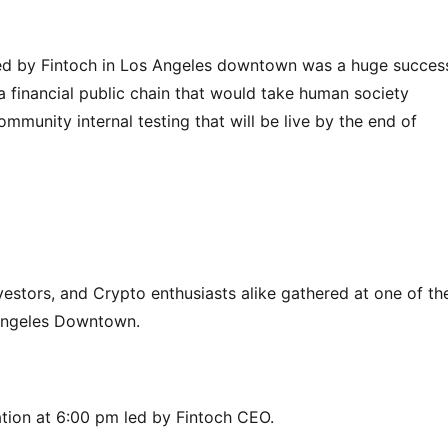
ted by Fintoch in Los Angeles downtown was a huge success
 a financial public chain that would take human society 
mmunity internal testing that will be live by the end of 
vestors, and Crypto enthusiasts alike gathered at one of the
 Angeles Downtown.
tion at 6:00 pm led by Fintoch CEO.