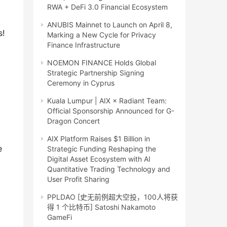
RWA + DeFi 3.0 Financial Ecosystem
ANUBIS Mainnet to Launch on April 8,
! 
Marking a New Cycle for Privacy
Finance Infrastructure
NOEMON FINANCE Holds Global
Strategic Partnership Signing
Ceremony in Cyprus
Kuala Lumpur | AIX × Radiant Team:
Official Sponsorship Announced for G-
Dragon Concert
AIX Platform Raises $1 Billion in
 
Strategic Funding Reshaping the
Digital Asset Ecosystem with AI
Quantitative Trading Technology and
User Profit Sharing
PPLDAO [史无前例超大空投，100人将获
得 1 个比特币] Satoshi Nakamoto
GameFi