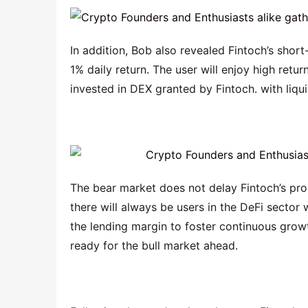
In addition, Bob also revealed Fintoch’s short
1% daily return. The user will enjoy high retu
invested in DEX granted by Fintoch. with liqui
The bear market does not delay Fintoch’s pro
there will always be users in the DeFi sector
the lending margin to foster continuous growth
ready for the bull market ahead.