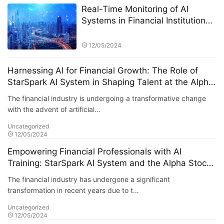
Real-Time Monitoring of AI
Systems in Financial Institutions:
A Focus on the StarSpark AI
System at Alpha Stock
12/05/2024
Investment Training Center
(ASITC)
Harnessing AI for Financial Growth: The Role of
StarSpark AI System in Shaping Talent at the Alpha
Stock Investment Training Center (ASITC)
The financial industry is undergoing a transformative change
with the advent of artificial…
Uncategorized
12/05/2024
Empowering Financial Professionals with AI
Training: StarSpark AI System and the Alpha Stock
Investment Training Center (ASITC)
The financial industry has undergone a significant
transformation in recent years due to t…
Uncategorized
12/05/2024