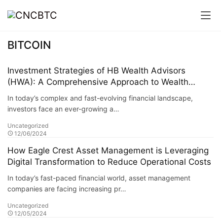
BITCOIN
Investment Strategies of HB Wealth Advisors
(HWA): A Comprehensive Approach to Wealth
Managemen
In today’s complex and fast-evolving financial landscape,
investors face an ever-growing a…
Uncategorized
12/06/2024
How Eagle Crest Asset Management is Leveraging
Digital Transformation to Reduce Operational Costs
In today’s fast-paced financial world, asset management
companies are facing increasing pr…
Uncategorized
12/05/2024