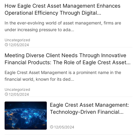
How Eagle Crest Asset Management Enhances
Operational Efficiency Through Digital
Transformation
In the ever-evolving world of asset management, firms are
under increasing pressure to ada…
Uncategorized
12/05/2024
Meeting Diverse Client Needs Through Innovative
Financial Products: The Role of Eagle Crest Asset
Management
Eagle Crest Asset Management is a prominent name in the
financial world, known for its ded…
Uncategorized
12/05/2024
Eagle Crest Asset Management:
Technology-Driven Financial
Innovation
12/05/2024